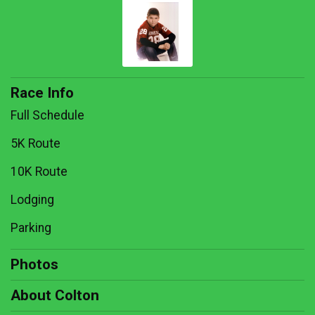
Race Info
Full Schedule
5K Route
10K Route
Lodging
Parking
Photos
About Colton