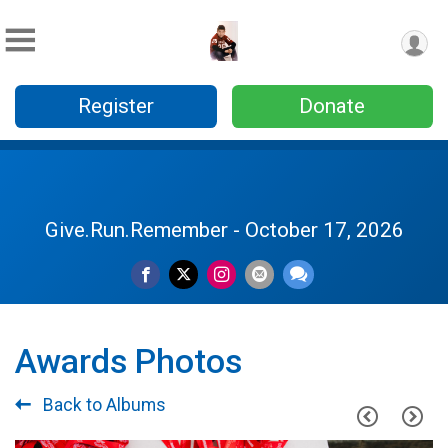
Register
Donate
Give.Run.Remember - October 17, 2026
Awards Photos
Back to Albums