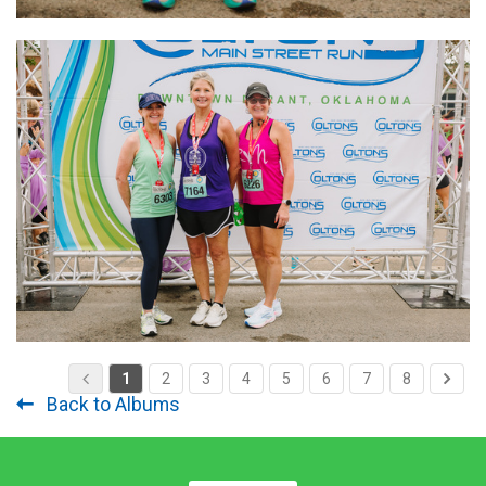
1
2
3
4
5
6
7
8
Back to Albums