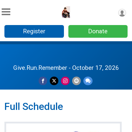
Register
Donate
Give.Run.Remember - October 17, 2026
Full Schedule