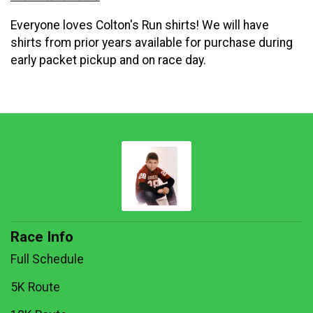
Everyone loves Colton's Run shirts! We will have
shirts from prior years available for purchase during
early packet pickup and on race day.
Race Info
Full Schedule
5K Route