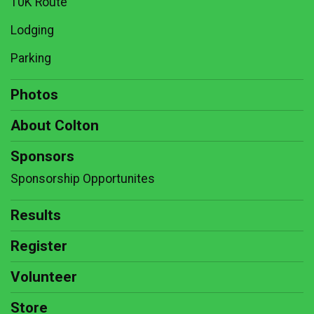
10K Route
Lodging
Parking
Photos
About Colton
Sponsors
Sponsorship Opportunites
Results
Register
Volunteer
Store