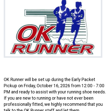
OK Runner will be set up during the Early Packet
Pickup on Friday, October 16, 2026 from 12:00 - 7:00
PM and ready to assist with your running shoe needs.
If you are new to running or have not ever been
professionally fitted, we highly recommend that you
talk to the OK Runner staff and let them