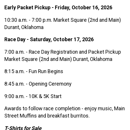
Early Packet Pickup - Friday, October 16, 2026
10:30 a.m. - 7:00 p.m. Market Square (2nd and Main)
Durant, Oklahoma
Race Day - Saturday, October 17, 2026
7:00 a.m. - Race Day Registration and Packet Pickup
Market Square (2nd and Main) Durant, Oklahoma
8:15 a.m. - Fun Run Begins
8:45 a.m. - Opening Ceremony
9:00 a.m. - 10K & 5K Start
Awards to follow race completion - enjoy music, Main
Street Muffins and breakfast burritos.
T-Shirts for Sale