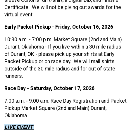
Certificate. We will not be giving out awards for the
virtual event.
Early Packet Pickup - Friday, October 16, 2026
10:30 a.m. - 7:00 p.m. Market Square (2nd and Main)
Durant, Oklahoma - If you live within a 30 mile radius
of Durant, OK - please pick up your shirts at Early
Packet Pickup or on race day. We will mail shirts
outside of the 30 mile radius and for out of state
runners.
Race Day - Saturday, October 17, 2026
7:00 a.m. - 9:00 a.m. Race Day Registration and Packet
Pickup Market Square (2nd and Main) Durant,
Oklahoma
LIVE EVENT