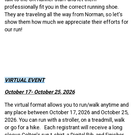
professionally fit you in the correct running shoe.
They are traveling all the way from Norman, so let's
show them how much we appreciate their efforts for
our run!
VIRTUAL EVENT
October 17- October 25, 2026
The virtual format allows you to run/walk anytime and
any place between October 17, 2026 and October 25,
2026. You can run with a stroller, on a treadmill, walk
or go for a hike. Each registrant will receive a long
sleeve Colton's run t-shirt, a Digital Bib, and Finisher