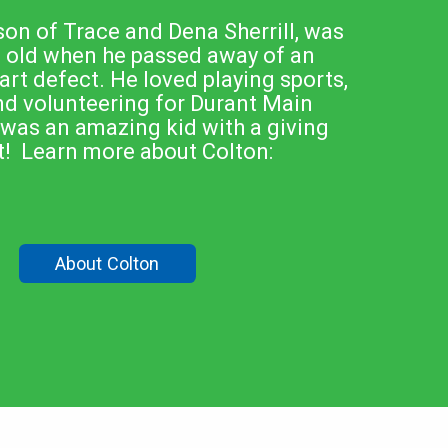
son of Trace and Dena Sherrill, was
s old when he passed away of an
t defect. He loved playing sports,
nd volunteering for Durant Main
 was an amazing kid with a giving
t! Learn more about Colton:
About Colton