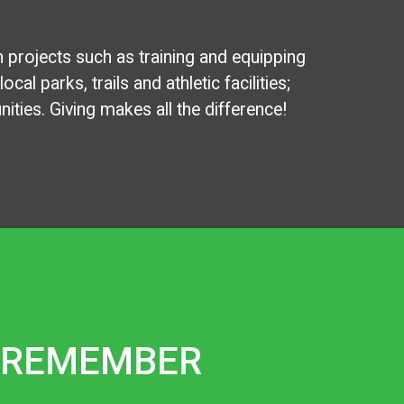
n projects such as training and equipping
al parks, trails and athletic facilities;
ties. Giving makes all the difference!
REMEMBER