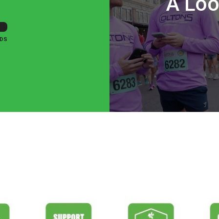
A Loo
DS