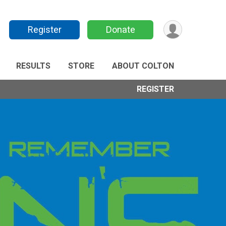
Register
Donate
RESULTS
STORE
ABOUT COLTON
REGISTER