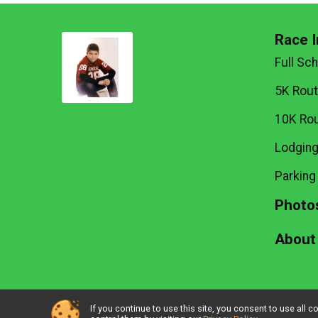
Race I
Full Sc
5K Rou
10K Ro
Lodgin
Parking
Photo
About
If you continue to use this site, you consent to use al
Powered by RunSignup, © 2026