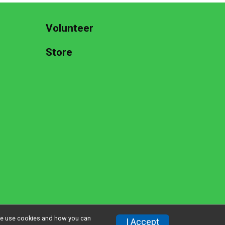
Volunteer
Store
w we use cookies and how you can
Privacy Policy
|
Contact This Race
I Accept