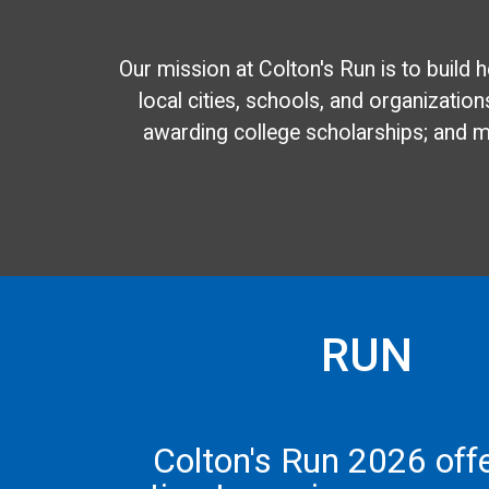
Our mission at Colton's Run is to build 
local cities, schools, and organizations
awarding college scholarships; and mu
RUN
Colton's Run 2026 off