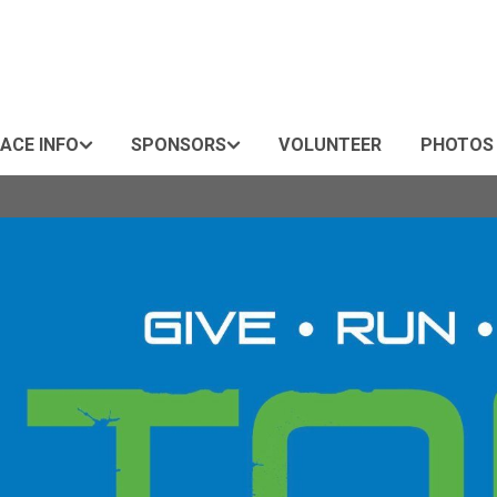
ACE INFO
SPONSORS
VOLUNTEER
PHOTOS