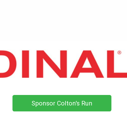
Sponsor Colton's Run