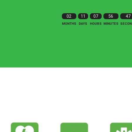
02
11
07
56
46
MONTHS
DAYS
HOURS
MINUTES
SECON