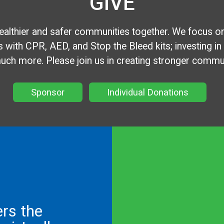
GIVE
healthier and safer communities together. We focus o
 with CPR, AED, and Stop the Bleed kits; investing in loc
ch more. Please join us in creating stronger communi
Sponsor
Individual Donations
ers the