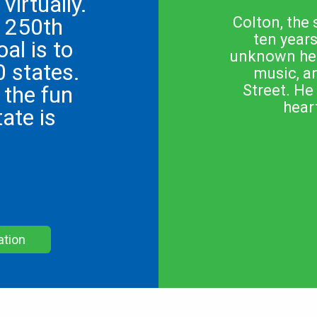
virtually.
s 250th
Colton, the 
ten year
oal is to
unknown hear
0 states.
music, a
 the fun
Street. He
hear
ate is
ation