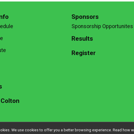
nfo
Sponsors
hedule
Sponsorship Opportunites
Results
te
ute
Register
g
s
 Colton
l cookies. We use cookies to offer you a better browsing experience. Read ho