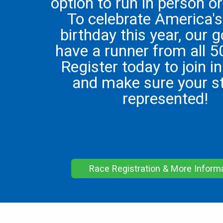
option to run in person or 
To celebrate America'
birthday this year, our g
have a runner from all 5
Register today to join in
and make sure your st
represented!
Race Registration & More Inform