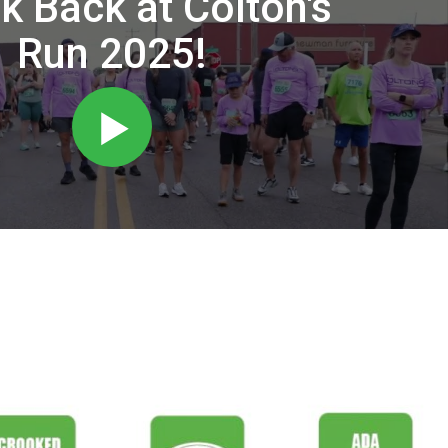
k Back at Colton's
Run 2025!