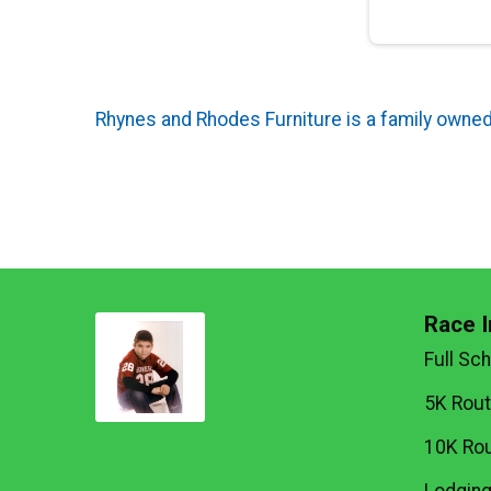
Rhynes and Rhodes Furniture is a family owned 
Race I
Full Sc
5K Rou
10K Ro
Lodgin