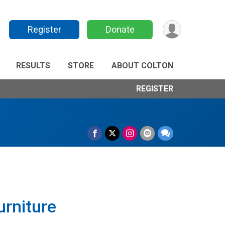
Register
Donate
RESULTS
STORE
ABOUT COLTON
REGISTER
rniture