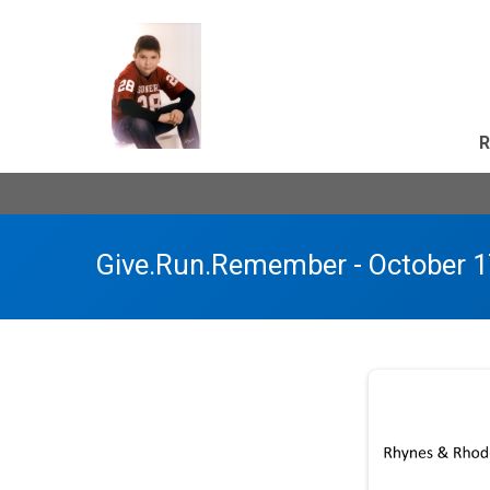
R
Give.Run.Remember - October 1