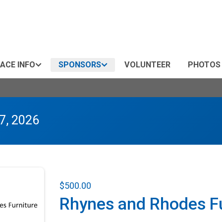
ACE INFO
SPONSORS
VOLUNTEER
PHOTOS
7, 2026
$500.00
Rhynes and Rhodes Fu