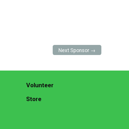
Next Sponsor →
Volunteer
Store