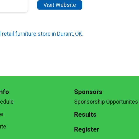
Visit Website
retail furniture store in Durant, OK.
nfo
Sponsors
hedule
Sponsorship Opportunites
Results
te
ute
Register
g