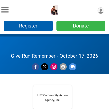
Register
Donate
Give.Run.Remember - October 17, 2026