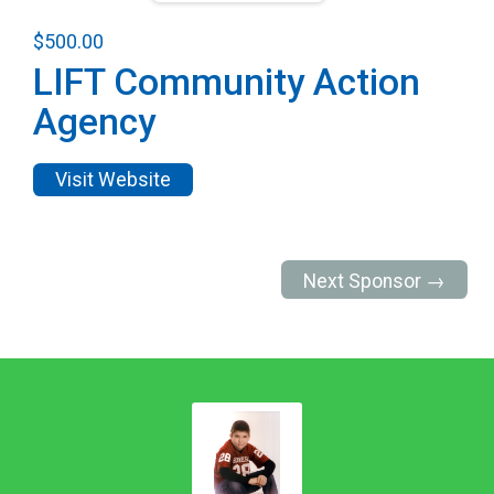
$500.00
LIFT Community Action
Agency
Visit Website
Next Sponsor →