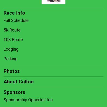
Race Info
Full Schedule
5K Route
10K Route
Lodging
Parking
Photos
About Colton
Sponsors
Sponsorship Opportunites