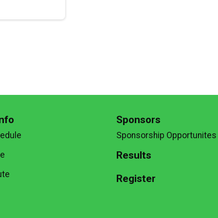
nfo
Sponsors
hedule
Sponsorship Opportunites
Results
te
ute
Register
g