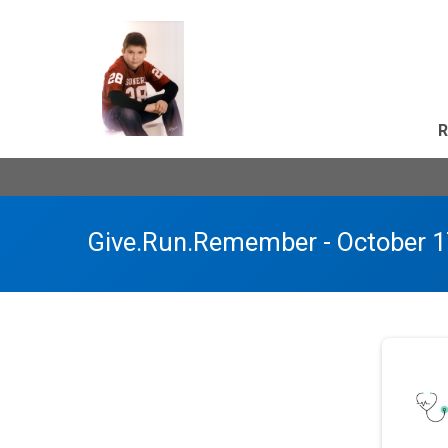
R
Give.Run.Remember - October 1