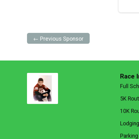
← Previous Sponsor
Race I
Full Sc
5K Rou
10K Ro
Lodgin
Parking