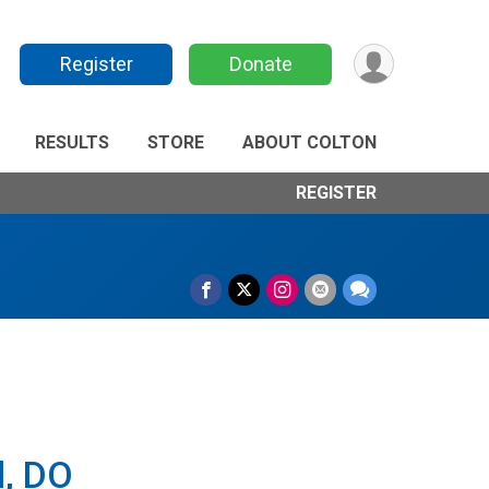
Register
Donate
RESULTS
STORE
ABOUT COLTON
REGISTER
l, DO