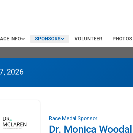
ACE INFO
SPONSORS
VOLUNTEER
PHOTOS
7, 2026
Race Medal Sponsor
Dr. Monica Woodal