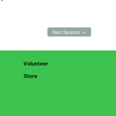
Next Sponsor →
Volunteer
Store