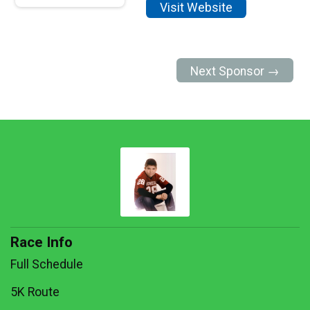
Visit Website
Next Sponsor →
Race Info
Full Schedule
5K Route