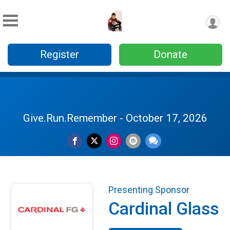
Register
Donate
Give.Run.Remember - October 17, 2026
Presenting Sponsor
Cardinal Glass