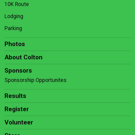
10K Route
Lodging
Parking
Photos
About Colton
Sponsors
Sponsorship Opportunites
Results
Register
Volunteer