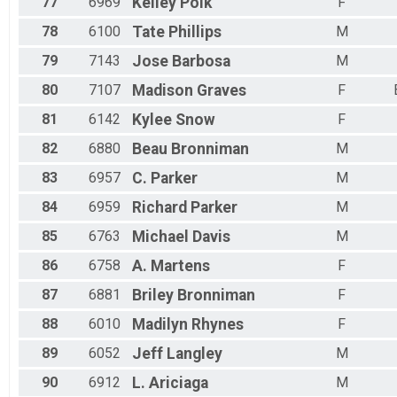
77
6969
Kelley
Polk
F
78
6100
Tate
Phillips
M
79
7143
Jose
Barbosa
M
80
7107
Madison
Graves
F
81
6142
Kylee
Snow
F
82
6880
Beau
Bronniman
M
83
6957
C.
Parker
M
84
6959
Richard
Parker
M
85
6763
Michael
Davis
M
86
6758
A.
Martens
F
87
6881
Briley
Bronniman
F
88
6010
Madilyn
Rhynes
F
89
6052
Jeff
Langley
M
90
6912
L.
Ariciaga
M