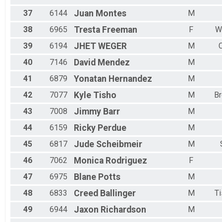
37
6144
Juan
Montes
M
38
6965
Tresta
Freeman
F
W
39
6194
JHET
WEGER
M
40
7146
David
Mendez
M
41
6879
Yonatan
Hernandez
M
42
7077
Kyle
Tisho
M
B
43
7008
Jimmy
Barr
M
44
6159
Ricky
Perdue
M
45
6817
Jude
Scheibmeir
M
46
7062
Monica
Rodriguez
F
47
6975
Blane
Potts
M
48
6833
Creed
Ballinger
M
T
49
6944
Jaxon
Richardson
M