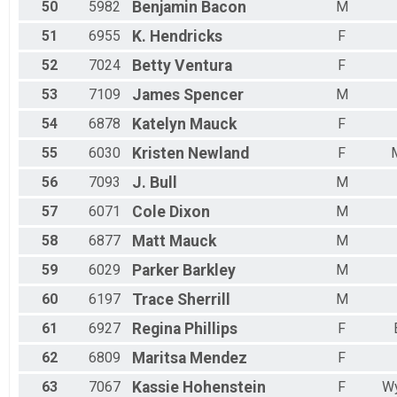
50
5982
Benjamin
Bacon
M
51
6955
K.
Hendricks
F
52
7024
Betty
Ventura
F
53
7109
James
Spencer
M
54
6878
Katelyn
Mauck
F
55
6030
Kristen
Newland
F
56
7093
J.
Bull
M
57
6071
Cole
Dixon
M
58
6877
Matt
Mauck
M
59
6029
Parker
Barkley
M
60
6197
Trace
Sherrill
M
61
6927
Regina
Phillips
F
62
6809
Maritsa
Mendez
F
63
7067
Kassie
Hohenstein
F
W