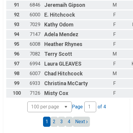
91
6846
Jeremaih
Gipson
M
92
6000
E.
Hitchcock
F
93
7029
Kathy
Odom
F
94
7147
Adela
Mendez
F
95
6008
Heather
Rhynes
F
96
7082
Terry
Scott
M
97
6994
Laura
GLEAVES
F
98
6007
Chad
Hitchcock
M
99
6933
Christina
McCarty
F
100
7126
Misty
Cox
F
Page
of
4
1
2
3
4
Next