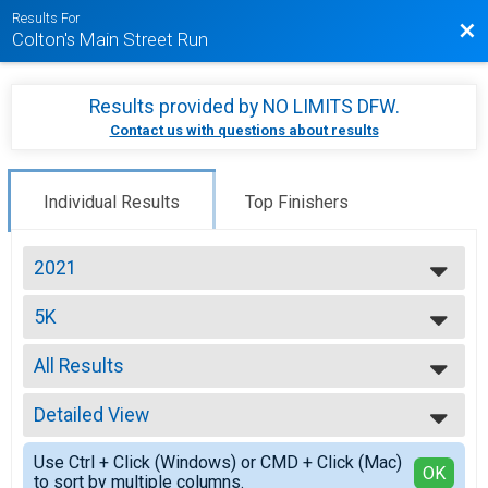
Results For
Bac
Colton's Main Street Run
Results provided by
NO LIMITS DFW
.
Contact us with questions about results
Individual Results
Top Finishers
2021
2025
5K
2024
5K
2023
--- Select Results ---
2021
All Results
5K
2019
5K
All Results
2018
10K
Detailed View
Top Male Finisher - Open
2017
10K
Top Female Finisher - Open
Simple View
Participant Lookup & Tracking
Use Ctrl + Click (Windows) or CMD + Click (Mac)
Male 8 and Under
Detailed View
OK
to sort by multiple columns.
Male 9 to 12