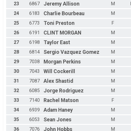
23
6867
Jeremy
Allison
M
24
6183
Charlie
Bourbeau
M
25
6773
Toni
Preston
F
26
6191
CLINT
MORGAN
M
27
6198
Taylor
East
M
28
6814
Sergio
Vazquez Gomez
M
29
7038
Morgan
Perkins
M
30
7043
Will
Cockerill
M
31
7087
Alex
Shastid
M
32
6085
Jorge
Rodriguez
M
33
7140
Rachel
Matson
F
34
6939
Adam
Haney
M
35
6053
Sean
Jones
M
36
7076
John
Hobbs
M