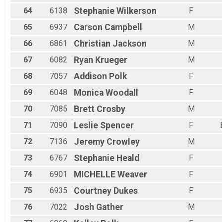
64
6138
Stephanie
Wilkerson
F
65
6937
Carson
Campbell
M
66
6861
Christian
Jackson
M
67
6082
Ryan
Krueger
M
68
7057
Addison
Polk
F
69
6048
Monica
Woodall
F
70
7085
Brett
Crosby
M
71
7090
Leslie
Spencer
F
72
7136
Jeremy
Crowley
M
73
6767
Stephanie
Heald
F
74
6901
MICHELLE
Weaver
F
75
6935
Courtney
Dukes
F
76
7022
Josh
Gather
M