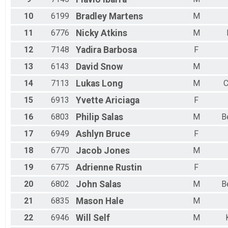
Female 40 to 44
Female 45 to 49
10
6199
Bradley
Martens
M
Female 50 to 54
11
6776
Nicky
Atkins
M
Female 55 to 59
Female 60 to 64
12
7148
Yadira
Barbosa
F
Female 65 to 69
Female 70 to 74
13
6143
David
Snow
M
Female 75 and Over
14
7113
Lukas
Long
M
C
All Male
All Female
15
6913
Yvette
Ariciaga
F
16
6803
Philip
Salas
M
B
17
6949
Ashlyn
Bruce
F
18
6770
Jacob
Jones
M
19
6775
Adrienne
Rustin
F
20
6802
John
Salas
M
B
21
6835
Mason
Hale
M
22
6946
Will
Self
M